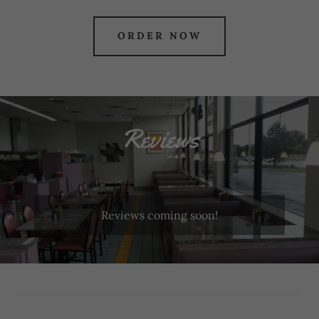
ORDER NOW
Reviews
Reviews coming soon!