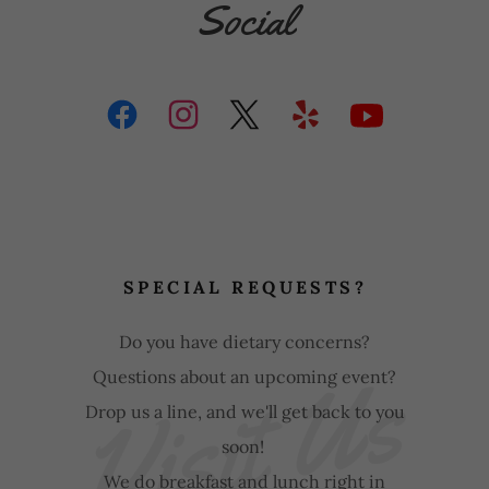
Social
SPECIAL REQUESTS?
Do you have dietary concerns?
Visit Us
Questions about an upcoming event?
Drop us a line, and we'll get back to you
soon!
We do breakfast and lunch right in