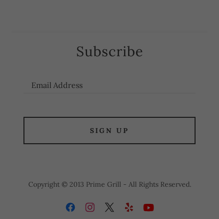
Subscribe
Email Address
SIGN UP
Copyright © 2013 Prime Grill - All Rights Reserved.