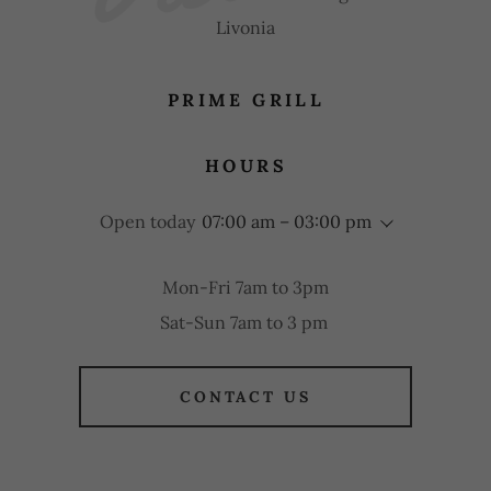
Livonia
PRIME GRILL
HOURS
Open today
07:00 am – 03:00 pm
Mon-Fri 7am to 3pm
Sat-Sun 7am to 3 pm
CONTACT US