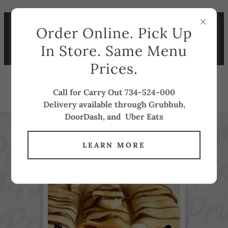
BREAKFAST SPECIAL DAILY
Order Online. Pick Up
7-11AM ONLY $7.25 !!
ORDER ONLINE FOR THE
In Store. Same Menu
SAME PRICE
Prices.
PRIME GRILL
Call for Carry Out 734-524-000
Delivery available through Grubhub,
DoorDash, and Uber Eats
LEARN MORE