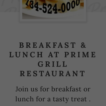
BREAKFAST &
LUNCH AT PRIME
GRILL
RESTAURANT
Join us for breakfast or
lunch for a tasty treat .